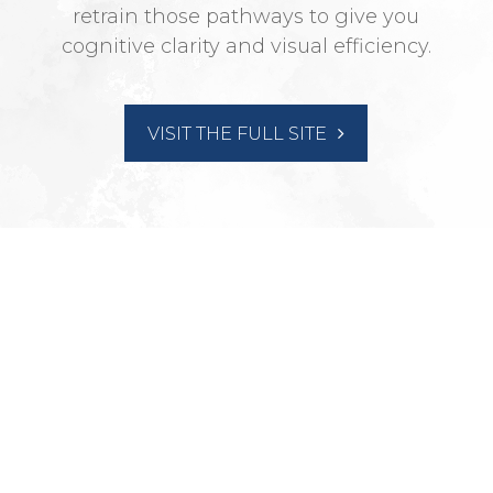
retrain those pathways to give you
cognitive clarity and visual efficiency.
VISIT THE FULL SITE