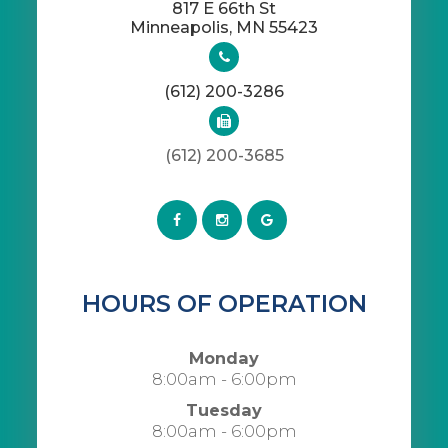
817 E 66th St
​​​​​​​Minneapolis, MN 55423
(612) 200-3286
(612) 200-3685
HOURS OF OPERATION
Monday
8:00am - 6:00pm
Tuesday
8:00am - 6:00pm