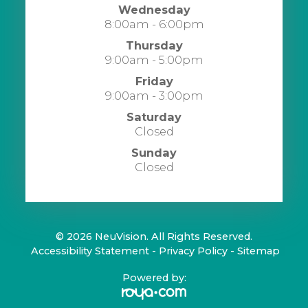
Wednesday
8:00am - 6:00pm
Thursday
9:00am - 5:00pm
Friday
9:00am - 3:00pm
Saturday
Closed
Sunday
Closed
© 2026 NeuVision. All Rights Reserved.
​​​​​​​
Accessibility Statement
-
Privacy Policy
-
Sitemap
Powered by: