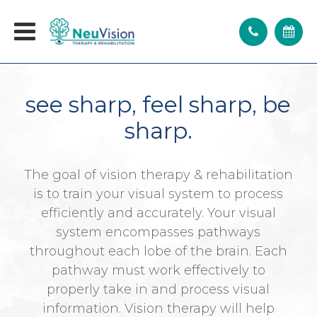
see sharp, feel sharp, be
sharp.
The goal of vision therapy & rehabilitation
is to train your visual system to process
efficiently and accurately. Your visual
system encompasses pathways
throughout each lobe of the brain. Each
pathway must work effectively to
properly take in and process visual
information. Vision therapy will help