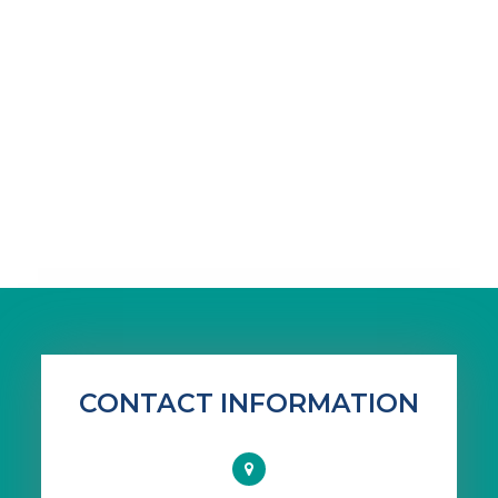
CONTACT INFORMATION