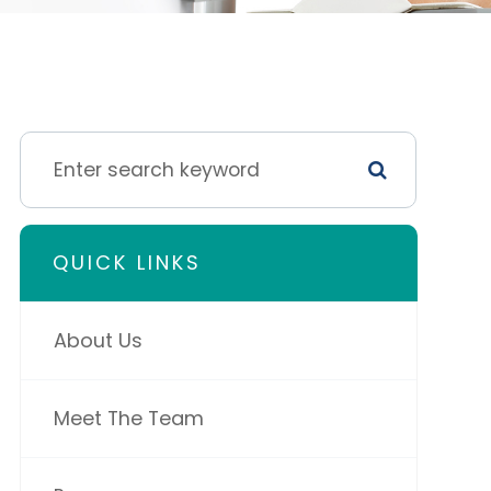
QUICK LINKS
About Us
Meet The Team