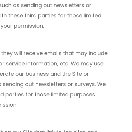
, such as sending out newsletters or
h these third parties for those limited
 your permission.
t, they will receive emails that may include
r service information, etc. We may use
perate our business and the Site or
as sending out newsletters or surveys. We
d parties for those limited purposes
ission.