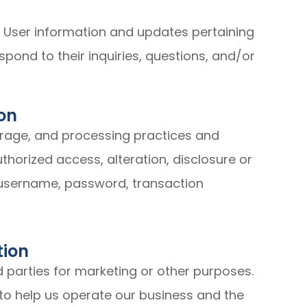
 User information and updates pertaining
espond to their inquiries, questions, and/or
on
orage, and processing practices and
horized access, alteration, disclosure or
 username, password, transaction
tion
d parties for marketing or other purposes.
to help us operate our business and the