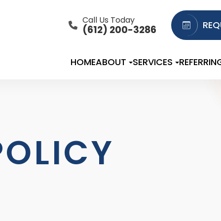
Call Us Today
REQ
(612) 200-3286
HOME
ABOUT
SERVICES
REFERRIN
POLICY