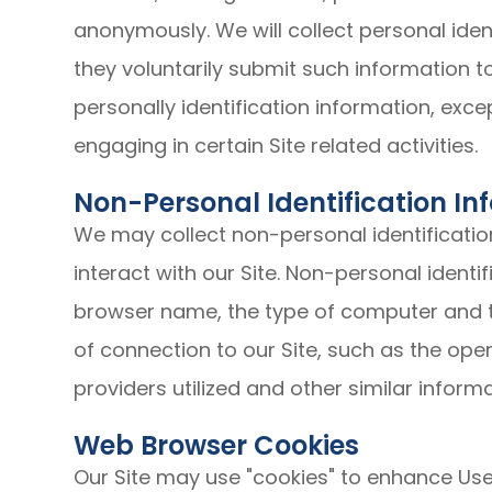
anonymously. We will collect personal ident
they voluntarily submit such information t
personally identification information, exc
engaging in certain Site related activities.
Non-Personal Identification In
We may collect non-personal identificati
interact with our Site. Non-personal identi
browser name, the type of computer and 
of connection to our Site, such as the ope
providers utilized and other similar informa
Web Browser Cookies
Our Site may use "cookies" to enhance Use