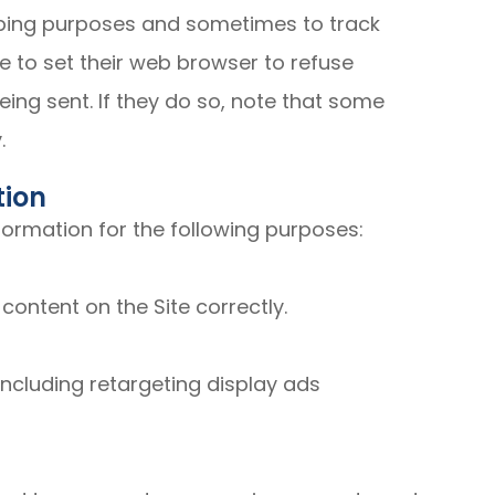
eeping purposes and sometimes to track
 to set their web browser to refuse
eing sent. If they do so, note that some
.
tion
ormation for the following purposes:
ontent on the Site correctly.
ncluding retargeting display ads