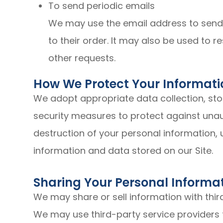
To send periodic emails
We may use the email address to send
to their order. It may also be used to r
other requests.
How We Protect Your Informati
We adopt appropriate data collection, st
security measures to protect against unaut
destruction of your personal information,
information and data stored on our Site.
Sharing Your Personal Informa
We may share or sell information with thir
We may use third-party service providers 