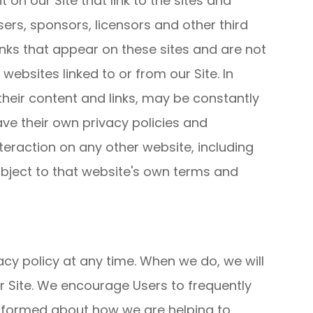
 on our Site that link to the sites and
isers, sponsors, licensors and other third
links that appear on these sites and are not
ebsites linked to or from our Site. In
 their content and links, may be constantly
ve their own privacy policies and
teraction on any other website, including
subject to that website's own terms and
acy policy at any time. When we do, we will
r Site. We encourage Users to frequently
informed about how we are helping to