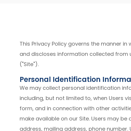
This Privacy Policy governs the manner in 
and discloses information collected from u
("Site").
Personal Identification Informa
We may collect personal identification inf
including, but not limited to, when Users visit
form, and in connection with other activiti
make available on our Site. Users may be 
address, mailing address, phone number. U