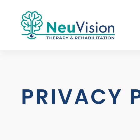
PRIVACY 