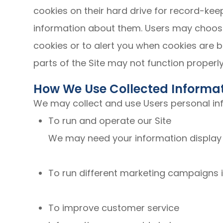
cookies on their hard drive for record-k
information about them. Users may choose
cookies or to alert you when cookies are b
parts of the Site may not function properly
How We Use Collected Informa
We may collect and use Users personal inf
To run and operate our Site
We may need your information display c
To run different marketing campaigns i
To improve customer service