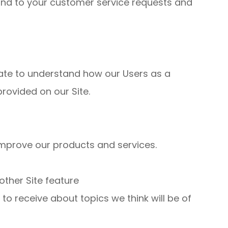
ond to your customer service requests and
ate to understand how our Users as a
rovided on our Site.
mprove our products and services.
other Site feature
o receive about topics we think will be of