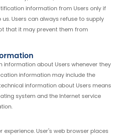
ification information from Users only if
o us. Users can always refuse to supply
ept that it may prevent them from
formation
on information about Users whenever they
fication information may include the
technical information about Users means
rating system and the Internet service
tion.
r experience. User's web browser places