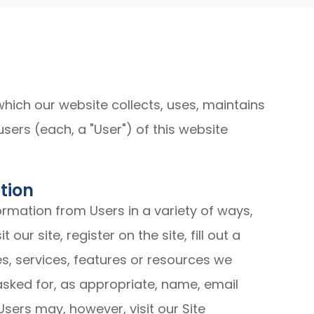
which our website collects, uses, maintains
sers (each, a "User") of this website
tion
ormation from Users in a variety of ways,
 our site, register on the site, fill out a
es, services, features or resources we
asked for, as appropriate, name, email
sers may, however, visit our Site