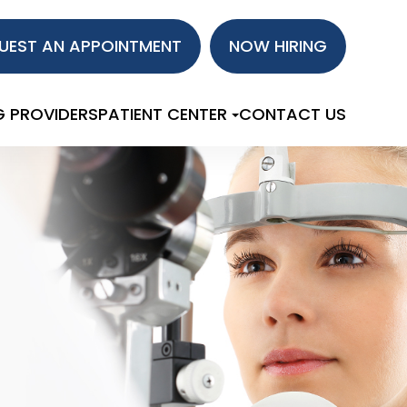
UEST AN APPOINTMENT
NOW HIRING
G PROVIDERS
PATIENT CENTER
CONTACT US