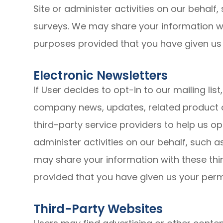
Site or administer activities on our behalf
surveys. We may share your information wit
purposes provided that you have given us
Electronic Newsletters
If User decides to opt-in to our mailing lis
company news, updates, related product o
third-party service providers to help us o
administer activities on our behalf, such 
may share your information with these thir
provided that you have given us your perm
Third-Party Websites