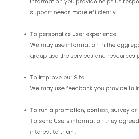
Information you provide helps us resp
support needs more efficiently.
To personalize user experience
We may use information in the aggreg
group use the services and resources p
To improve our Site
We may use feedback you provide to i
To run a promotion, contest, survey or 
To send Users information they agreed t
interest to them.