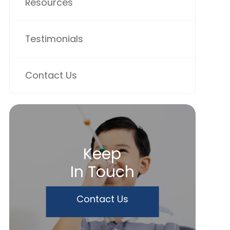
Resources
Testimonials
Contact Us
Keep
In Touch
Contact Us