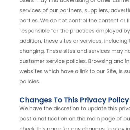
Users may find advertising or other content
services of our partners, suppliers, advert
parties. We do not control the content or 
responsible for the practices employed by w
addition, these sites or services, including
changing. These sites and services may ha
customer service policies. Browsing and in
websites which have a link to our Site, is 
policies.
Changes To This Privacy Policy
We have the discretion to update this priv
post a notification on the main page of ou
check this page for any changes to stay 