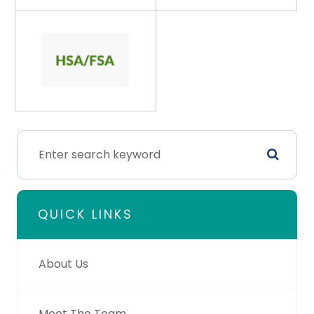
QUICK LINKS
About Us
Meet The Team