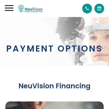
PAYMENT OPTIONS
NeuVision Financing