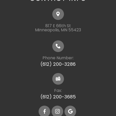
817 E 66th St
​​​​​​​Minneapolis, MN 55423
Phone Number:
(612) 200-3286
Fax:
(612) 200-3685