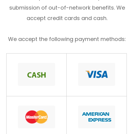
submission of out-of-network benefits. We
accept credit cards and cash.
We accept the following payment methods: