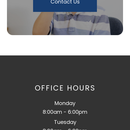
Contact Us
OFFICE HOURS
Monday
8:00am - 6:00pm
Tuesday