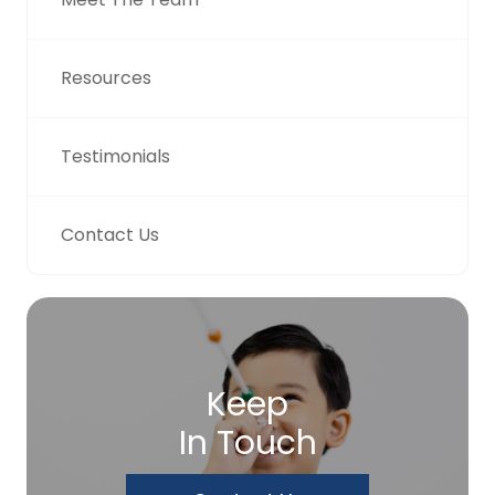
Resources
Testimonials
Contact Us
Keep
In Touch