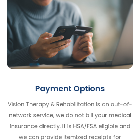
Payment Options
Vision Therapy & Rehabilitation is an out-of-
network service, we do not bill your medical
insurance directly. It is HSA/FSA eligible and
we can provide itemized receipts for