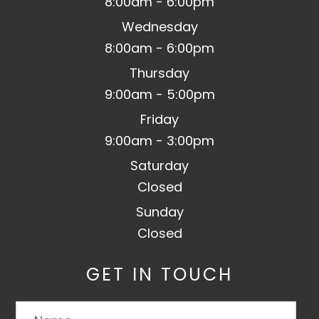
8:00am - 6:00pm
Wednesday
8:00am - 6:00pm
Thursday
9:00am - 5:00pm
Friday
9:00am - 3:00pm
Saturday
Closed
Sunday
Closed
GET IN TOUCH