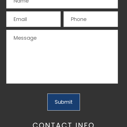
CONTACT INFO