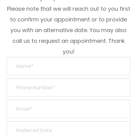
Please note that we will reach out to you first
to confirm your appointment or to provide
you with an alternative date. You may also
call us to request an appointment. Thank
you!​​​​​​​