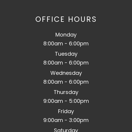
OFFICE HOURS
Monday
8:00am - 6:00pm
Tuesday
8:00am - 6:00pm
Wednesday
8:00am - 6:00pm
Thursday
9:00am - 5:00pm
Friday
9:00am - 3:00pm
Saturday