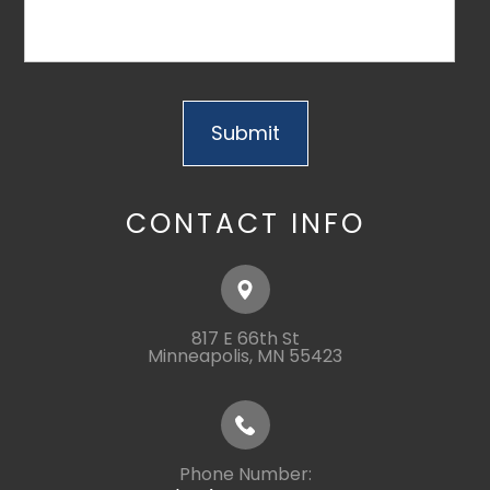
CONTACT INFO
817 E 66th St
​​​​​​​Minneapolis, MN 55423
Phone Number: