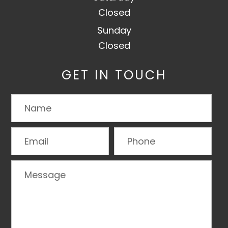
Closed
Sunday
Closed
GET IN TOUCH