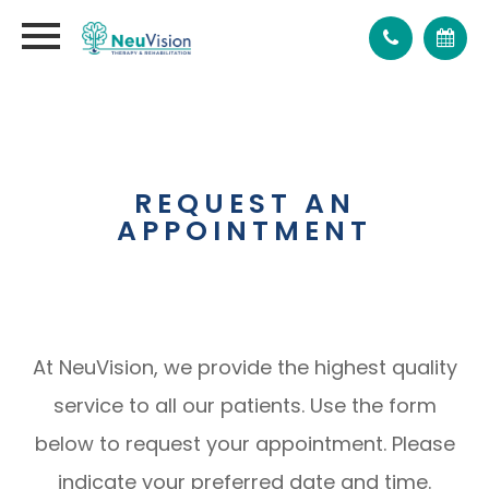
REQUEST AN
APPOINTMENT
At NeuVision, we provide the highest quality
service to all our patients. Use the form
below to request your appointment. Please
indicate your preferred date and time.