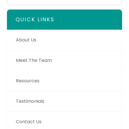
QUICK LINKS
About Us
Meet The Team
Resources
Testimonials
Contact Us