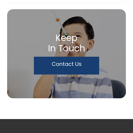
Keep
In Touch
Contact Us