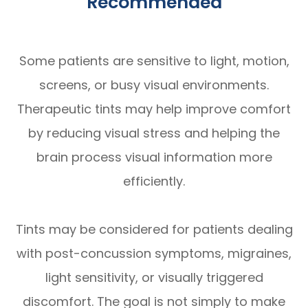
Recommended
Some patients are sensitive to light, motion,
screens, or busy visual environments.
Therapeutic tints may help improve comfort
by reducing visual stress and helping the
brain process visual information more
efficiently.
Tints may be considered for patients dealing
with post-concussion symptoms, migraines,
light sensitivity, or visually triggered
discomfort. The goal is not simply to make