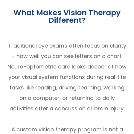
What Makes Vision Therapy
Different?
Traditional eye exams often focus on clarity
- how well you can see letters on a chart.
Neuro-optometric care looks deeper at how
your visual system functions during real-life
tasks like reading, driving, learning, working
on a computer, or returning to daily
activities after a concussion or brain injury.
A custom vision therapy program is not a