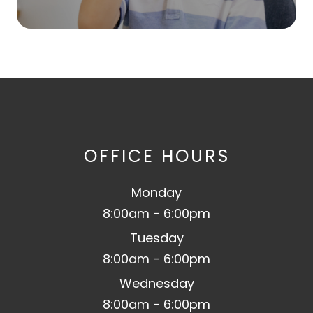
OFFICE HOURS
Monday
8:00am - 6:00pm
Tuesday
8:00am - 6:00pm
Wednesday
8:00am - 6:00pm