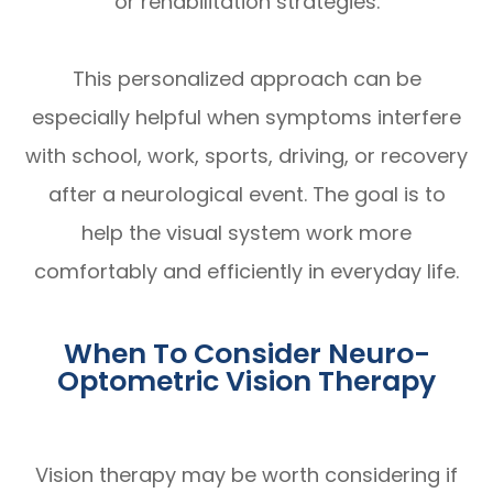
or rehabilitation strategies.
This personalized approach can be
especially helpful when symptoms interfere
with school, work, sports, driving, or recovery
after a neurological event. The goal is to
help the visual system work more
comfortably and efficiently in everyday life.
When To Consider Neuro-
Optometric Vision Therapy
Vision therapy may be worth considering if