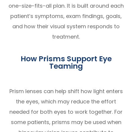
one-size-fits-all plan. It is built around each
patient’s symptoms, exam findings, goals,
and how their visual system responds to
treatment.
How Prisms Support Eye
Teaming
Prism lenses can help shift how light enters
the eyes, which may reduce the effort
needed for both eyes to work together. For
some patients, prisms may be used when