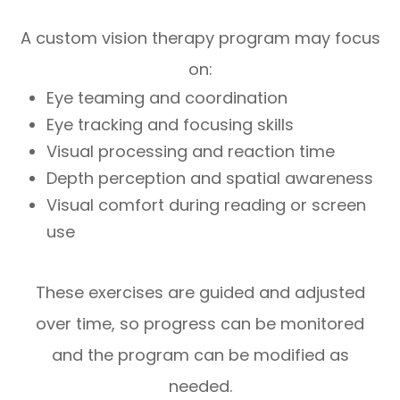
A custom vision therapy program may focus
on:
Eye teaming and coordination
Eye tracking and focusing skills
Visual processing and reaction time
Depth perception and spatial awareness
Visual comfort during reading or screen
use
These exercises are guided and adjusted
over time, so progress can be monitored
and the program can be modified as
needed.