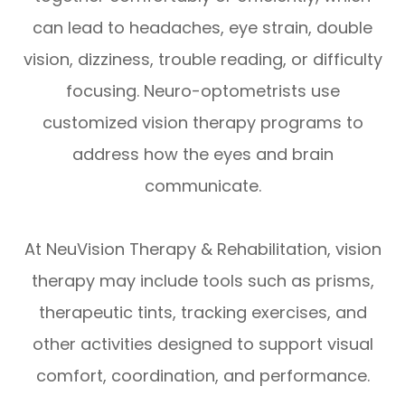
can lead to headaches, eye strain, double
vision, dizziness, trouble reading, or difficulty
focusing. Neuro-optometrists use
customized vision therapy programs to
address how the eyes and brain
communicate.
At NeuVision Therapy & Rehabilitation, vision
therapy may include tools such as prisms,
therapeutic tints, tracking exercises, and
other activities designed to support visual
comfort, coordination, and performance.