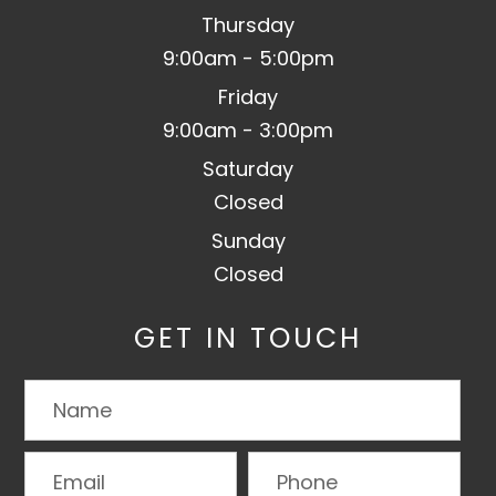
Thursday
9:00am - 5:00pm
Friday
9:00am - 3:00pm
Saturday
Closed
Sunday
Closed
GET IN TOUCH