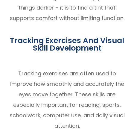
things darker - it is to find a tint that
supports comfort without limiting function.
Tracking Exercises And Visual
Skill Development
Tracking exercises are often used to
improve how smoothly and accurately the
eyes move together. These skills are
especially important for reading, sports,
schoolwork, computer use, and daily visual
attention.