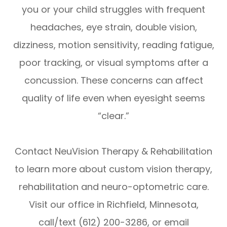
you or your child struggles with frequent
headaches, eye strain, double vision,
dizziness, motion sensitivity, reading fatigue,
poor tracking, or visual symptoms after a
concussion. These concerns can affect
quality of life even when eyesight seems
“clear.”
Contact NeuVision Therapy & Rehabilitation
to learn more about custom vision therapy,
rehabilitation and neuro-optometric care.
Visit our office in Richfield, Minnesota,
call/text (612) 200-3286, or email