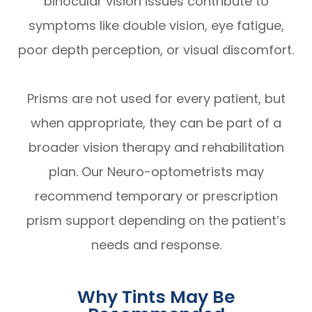
binocular vision issues contribute to
symptoms like double vision, eye fatigue,
poor depth perception, or visual discomfort.
Prisms are not used for every patient, but
when appropriate, they can be part of a
broader vision therapy and rehabilitation
plan. Our Neuro-optometrists may
recommend temporary or prescription
prism support depending on the patient’s
needs and response.
Why Tints May Be