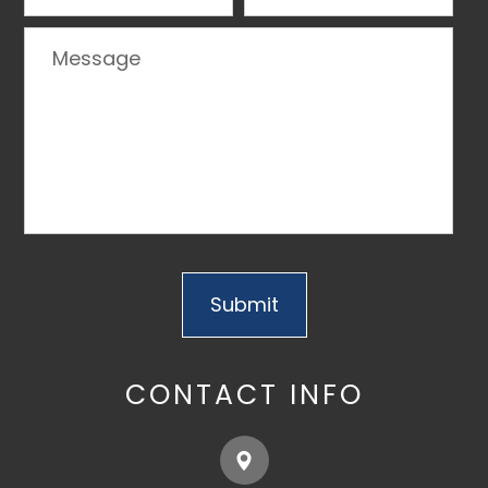
CONTACT INFO