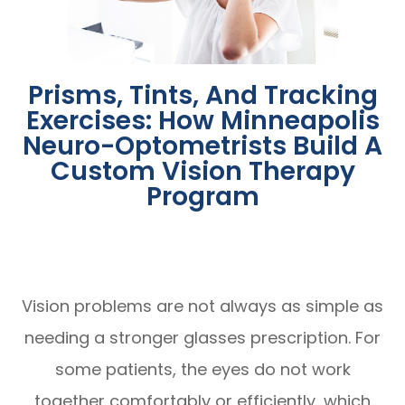
Prisms, Tints, And Tracking
Exercises: How Minneapolis
Neuro-Optometrists Build A
Custom Vision Therapy
Program
Vision problems are not always as simple as
needing a stronger glasses prescription. For
some patients, the eyes do not work
together comfortably or efficiently, which