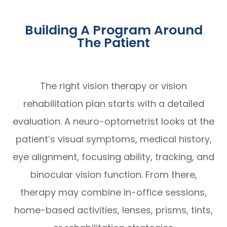
Building A Program Around
The Patient
The right vision therapy or vision
rehabilitation plan starts with a detailed
evaluation. A neuro-optometrist looks at the
patient’s visual symptoms, medical history,
eye alignment, focusing ability, tracking, and
binocular vision function. From there,
therapy may combine in-office sessions,
home-based activities, lenses, prisms, tints,