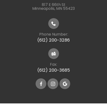
817 E 66th St
​​​​​​​Minneapolis, MN 55423
Phone Number:
(612) 200-3286
Fax:
(612) 200-3685