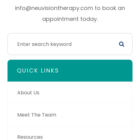
info@neuvisiontherapy.com to book an
appointment today.
QUICK LINKS
About Us
Meet The Team
Resources