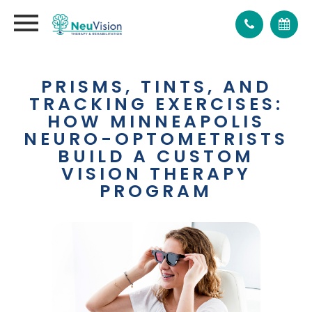
PRISMS, TINTS, AND
TRACKING EXERCISES:
HOW MINNEAPOLIS
NEURO-OPTOMETRISTS
BUILD A CUSTOM
VISION THERAPY
PROGRAM