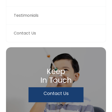
Testimonials
Contact Us
Keep
In Touch
Contact Us