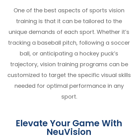
One of the best aspects of sports vision
training is that it can be tailored to the
unique demands of each sport. Whether it’s
tracking a baseball pitch, following a soccer
ball, or anticipating a hockey puck’s
trajectory, vision training programs can be
customized to target the specific visual skills
needed for optimal performance in any
sport.
Elevate Your Game With
NeuVision