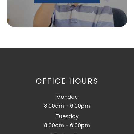
OFFICE HOURS
Monday
8:00am - 6:00pm
Tuesday
8:00am - 6:00pm