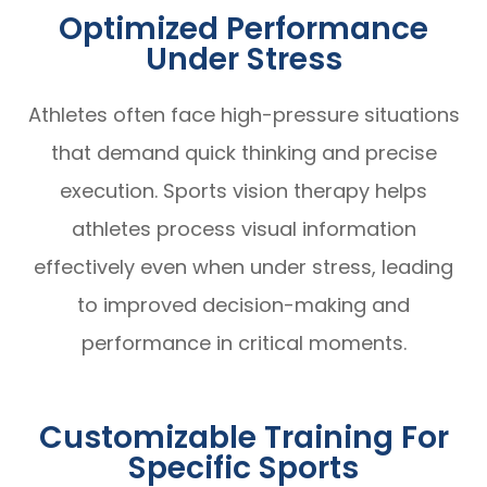
Optimized Performance
Under Stress
Athletes often face high-pressure situations
that demand quick thinking and precise
execution. Sports vision therapy helps
athletes process visual information
effectively even when under stress, leading
to improved decision-making and
performance in critical moments.
Customizable Training For
Specific Sports