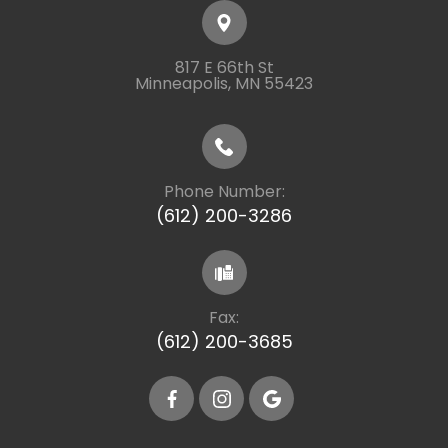
817 E 66th St
​​​​​​​Minneapolis, MN 55423
Phone Number:
(612) 200-3286
Fax:
(612) 200-3685