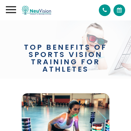
TOP BENEFITS OF
SPORTS VISION
TRAINING FOR
ATHLETES