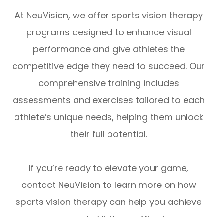
At NeuVision, we offer sports vision therapy
programs designed to enhance visual
performance and give athletes the
competitive edge they need to succeed. Our
comprehensive training includes
assessments and exercises tailored to each
athlete’s unique needs, helping them unlock
their full potential.
If you’re ready to elevate your game,
contact NeuVision to learn more on how
sports vision therapy can help you achieve