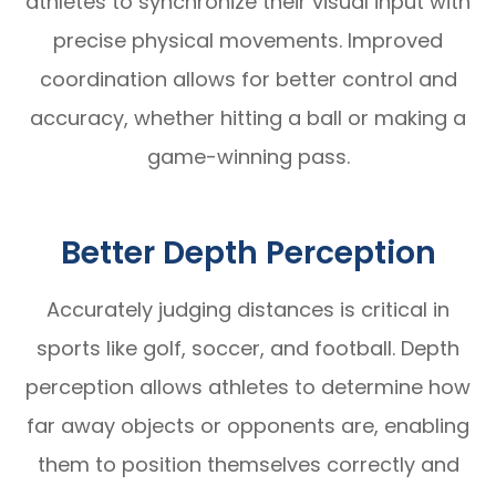
athletes to synchronize their visual input with
precise physical movements. Improved
coordination allows for better control and
accuracy, whether hitting a ball or making a
game-winning pass.
Better Depth Perception
Accurately judging distances is critical in
sports like golf, soccer, and football. Depth
perception allows athletes to determine how
far away objects or opponents are, enabling
them to position themselves correctly and