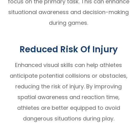
focus on the primary task. This can enhance
situational awareness and decision-making
during games.
Reduced Risk Of Injury
Enhanced visual skills can help athletes
anticipate potential collisions or obstacles,
reducing the risk of injury. By improving
spatial awareness and reaction time,
athletes are better equipped to avoid
dangerous situations during play.