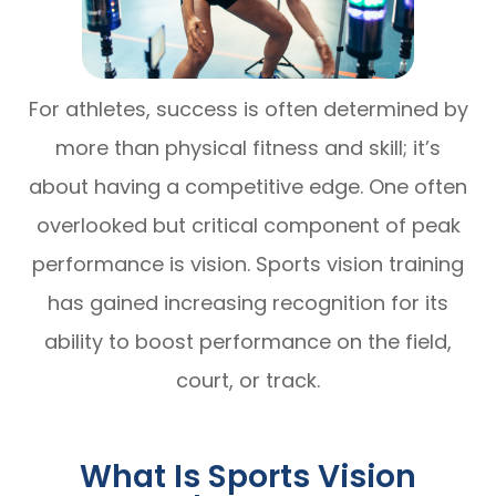
For athletes, success is often determined by
more than physical fitness and skill; it’s
about having a competitive edge. One often
overlooked but critical component of peak
performance is vision. Sports vision training
has gained increasing recognition for its
ability to boost performance on the field,
court, or track.
What Is Sports Vision