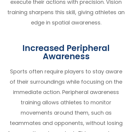
execute their actions with precision. Vision
training sharpens this skill, giving athletes an
edge in spatial awareness.
Increased Peripheral
Awareness
Sports often require players to stay aware
of their surroundings while focusing on the
immediate action. Peripheral awareness
training allows athletes to monitor
movements around them, such as
teammates and opponents, without losing