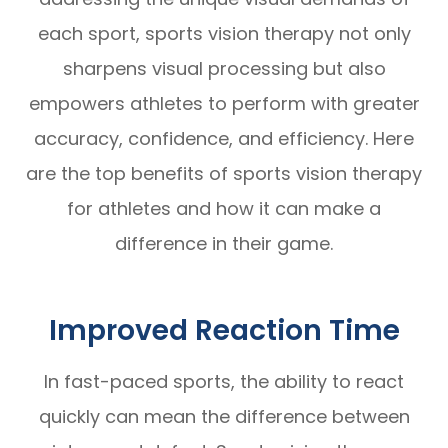
each sport, sports vision therapy not only
sharpens visual processing but also
empowers athletes to perform with greater
accuracy, confidence, and efficiency. Here
are the top benefits of sports vision therapy
for athletes and how it can make a
difference in their game.
Improved Reaction Time
In fast-paced sports, the ability to react
quickly can mean the difference between