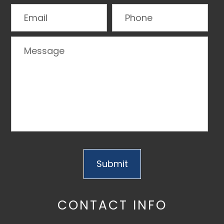
CONTACT INFO