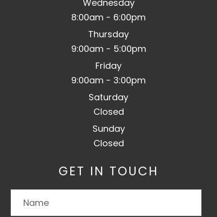
Wednesday
8:00am - 6:00pm
Thursday
9:00am - 5:00pm
Friday
9:00am - 3:00pm
Saturday
Closed
Sunday
Closed
GET IN TOUCH