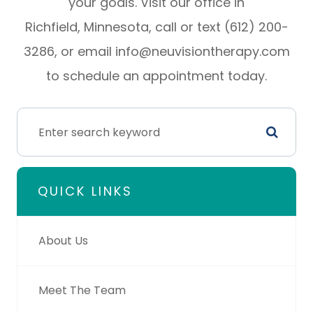
your goals. Visit our office in
Richfield, Minnesota, call or text (612) 200-
3286, or email info@neuvisiontherapy.com
to schedule an appointment today.
QUICK LINKS
About Us
Meet The Team