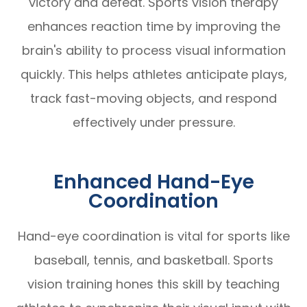
victory and defeat. Sports vision therapy
enhances reaction time by improving the
brain's ability to process visual information
quickly. This helps athletes anticipate plays,
track fast-moving objects, and respond
effectively under pressure.
Enhanced Hand-Eye
Coordination
Hand-eye coordination is vital for sports like
baseball, tennis, and basketball. Sports
vision training hones this skill by teaching