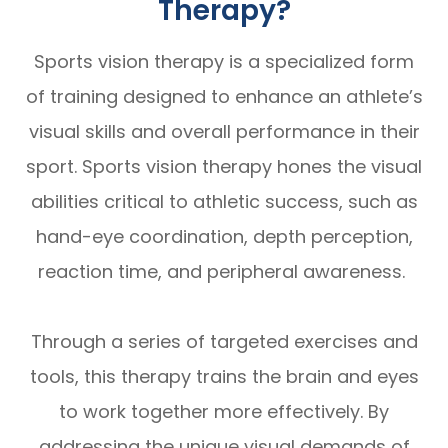
Therapy?
Sports vision therapy is a specialized form
of training designed to enhance an athlete’s
visual skills and overall performance in their
sport. Sports vision therapy hones the visual
abilities critical to athletic success, such as
hand-eye coordination, depth perception,
reaction time, and peripheral awareness.
Through a series of targeted exercises and
tools, this therapy trains the brain and eyes
to work together more effectively. By
addressing the unique visual demands of