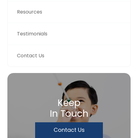
Resources
Testimonials
Contact Us
Keep
In Touch
Contact Us